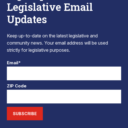
Legislative Email
Updates
Keep up-to-date on the latest legislative and
community news. Your email address will be used
strictly for legislative purposes.
Email*
ZIP Code
SUBSCRIBE