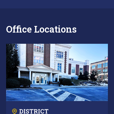
Office Locations
DISTRICT