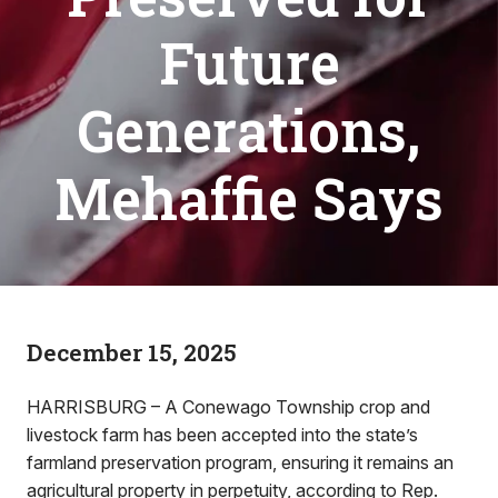
Future
Generations,
Mehaffie Says
December 15, 2025
HARRISBURG – A Conewago Township crop and
livestock farm has been accepted into the state’s
farmland preservation program, ensuring it remains an
agricultural property in perpetuity, according to Rep.