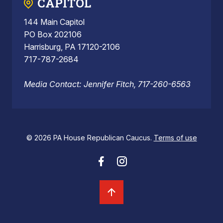
CAPITOL
144 Main Capitol
PO Box 202106
Harrisburg, PA 17120-2106
717-787-2684
Media Contact: Jennifer Fitch, 717-260-6563
© 2026 PA House Republican Caucus.
Terms of use