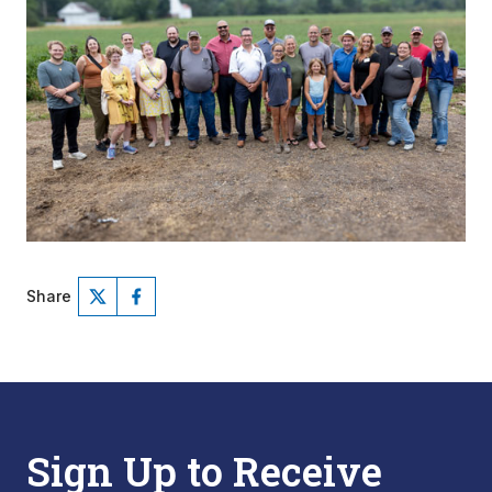
Share
Sign Up to Receive