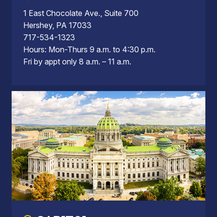
1 East Chocolate Ave., Suite 700
Hershey, PA 17033
717-534-1323
Hours: Mon-Thurs 9 a.m. to 4:30 p.m.
Fri by appt only 8 a.m. – 11 a.m.