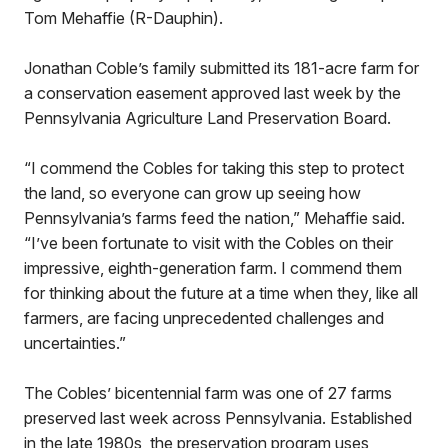
Tom Mehaffie (R-Dauphin).
Jonathan Coble’s family submitted its 181-acre farm for
a conservation easement approved last week by the
Pennsylvania Agriculture Land Preservation Board.
“I commend the Cobles for taking this step to protect
the land, so everyone can grow up seeing how
Pennsylvania’s farms feed the nation,” Mehaffie said.
“I’ve been fortunate to visit with the Cobles on their
impressive, eighth-generation farm. I commend them
for thinking about the future at a time when they, like all
farmers, are facing unprecedented challenges and
uncertainties.”
The Cobles’ bicentennial farm was one of 27 farms
preserved last week across Pennsylvania. Established
in the late 1980s, the preservation program uses