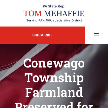
PA State Rep.
TOM
MEHAFFIE
Serving PA's 106th Legislative District
SUBSCRIBE
Conewago
Township
Farmland
Preserved for