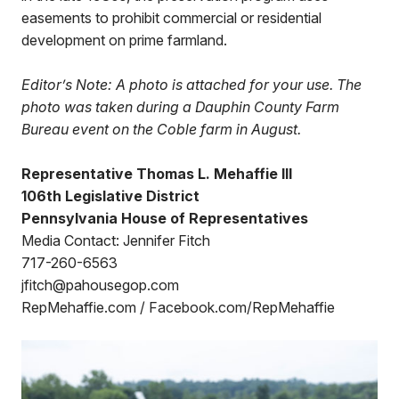
easements to prohibit commercial or residential
development on prime farmland.
Editor’s Note: A photo is attached for your use. The
photo was taken during a Dauphin County Farm
Bureau event on the Coble farm in August.
Representative Thomas L. Mehaffie III
106th Legislative District
Pennsylvania House of Representatives
Media Contact: Jennifer Fitch
717-260-6563
jfitch@pahousegop.com
RepMehaffie.com / Facebook.com/RepMehaffie