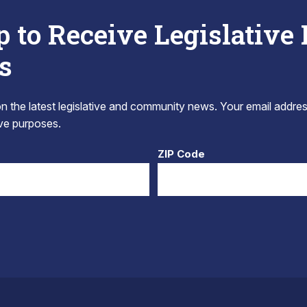
p to Receive Legislative
s
 the latest legislative and community news. Your email addres
tive purposes.
ZIP Code