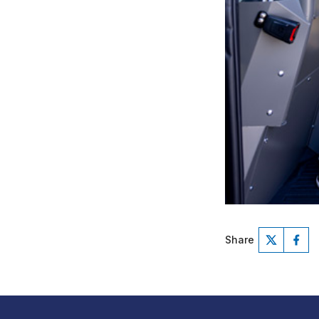
Share