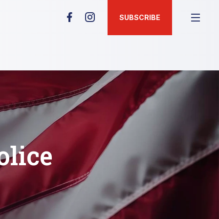
SUBSCRIBE
lice