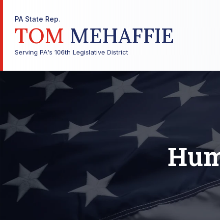
PA State Rep.
TOM
MEHAFFIE
Serving PA's 106th Legislative District
Hum