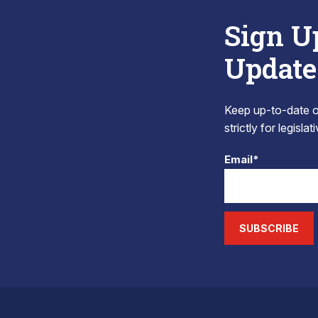
Sign U
Update
Keep up-to-date on
strictly for legisla
Email*
SUBSCRIBE