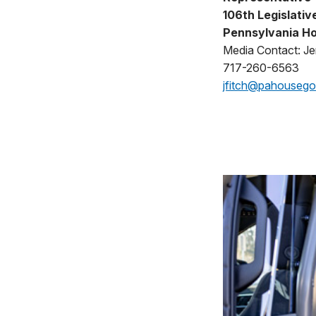
106th Legislative
Pennsylvania Ho
Media Contact: Jen
717-260-6563
jfitch@pahouseg