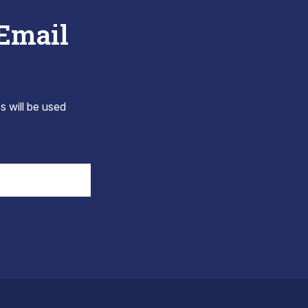
 Email
s will be used