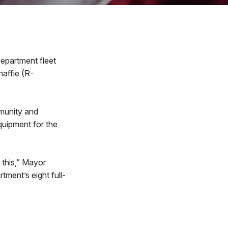
epartment fleet
affie (R-
munity and
quipment for the
 this,” Mayor
ment’s eight full-