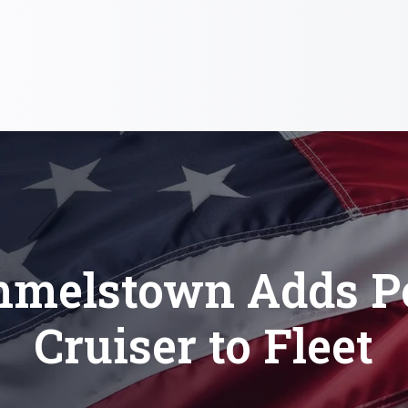
melstown Adds Po
Cruiser to Fleet