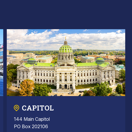
CAPITOL
144 Main Capitol
PO Box 202106