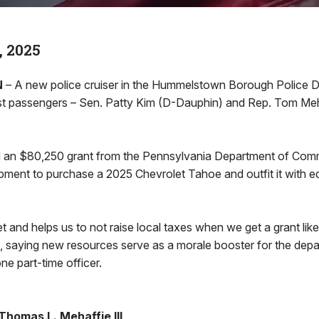
, 2025
N
– A new police cruiser in the Hummelstown Borough Police D
first passengers – Sen. Patty Kim (D-Dauphin) and Rep. Tom Meh
 an $80,250 grant from the Pennsylvania Department of Com
ent to purchase a 2025 Chevrolet Tahoe and outfit it with e
et and helps us to not raise local taxes when we get a grant like
 saying new resources serve as a morale booster for the depart
ne part-time officer.
homas L. Mehaffie III