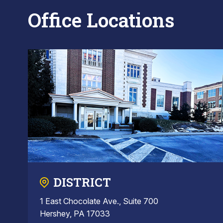
Office Locations
DISTRICT
1 East Chocolate Ave., Suite 700
Hershey, PA 17033