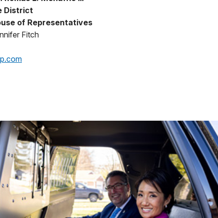
 District
use of Representatives
nifer Fitch
op.com