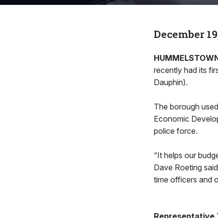
December 19
HUMMELSTOW
recently had its 
Dauphin).
The borough used
Economic Developm
police force.
“It helps our budg
Dave Roeting said,
time officers and o
Representative T