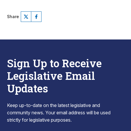
Share
Sign Up to Receive
Legislative Email
Updates
Keep up-to-date on the latest legislative and
community news. Your email address will be used
strictly for legislative purposes.