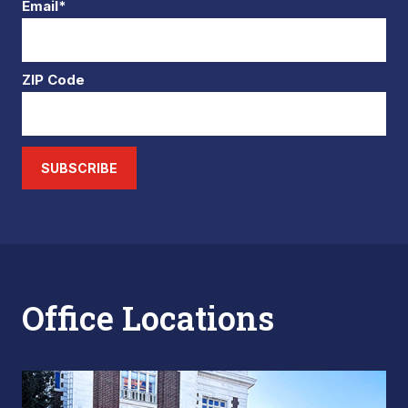
Email*
ZIP Code
SUBSCRIBE
Office Locations