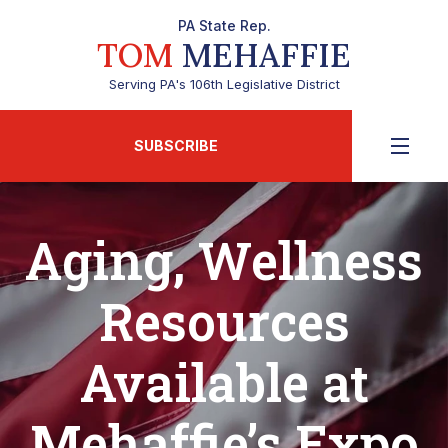
PA State Rep.
TOM
MEHAFFIE
Serving PA's 106th Legislative District
SUBSCRIBE
Aging, Wellness
Resources
Available at
Mehaffie’s Expo