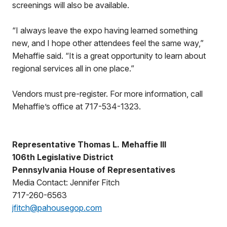
screenings will also be available.
“I always leave the expo having learned something
new, and I hope other attendees feel the same way,”
Mehaffie said. “It is a great opportunity to learn about
regional services all in one place.”
Vendors must pre-register. For more information, call
Mehaffie’s office at 717-534-1323.
Representative Thomas L. Mehaffie III
106th Legislative District
Pennsylvania House of Representatives
Media Contact: Jennifer Fitch
717-260-6563
jfitch@pahousegop.com