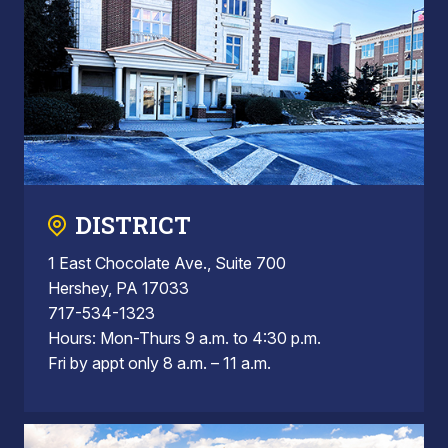
DISTRICT
1 East Chocolate Ave., Suite 700
Hershey, PA 17033
717-534-1323
Hours: Mon-Thurs 9 a.m. to 4:30 p.m.
Fri by appt only 8 a.m. – 11 a.m.