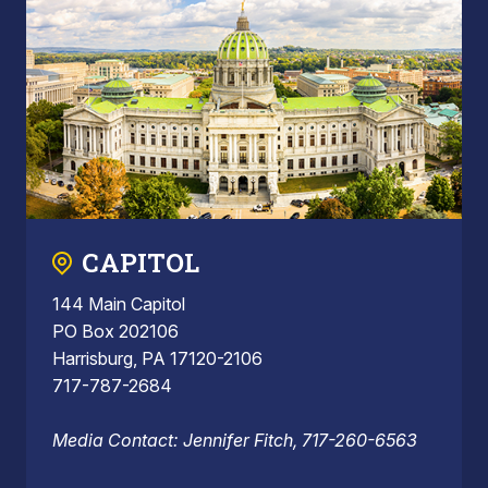
CAPITOL
144 Main Capitol
PO Box 202106
Harrisburg, PA 17120-2106
717-787-2684
Media Contact: Jennifer Fitch, 717-260-6563