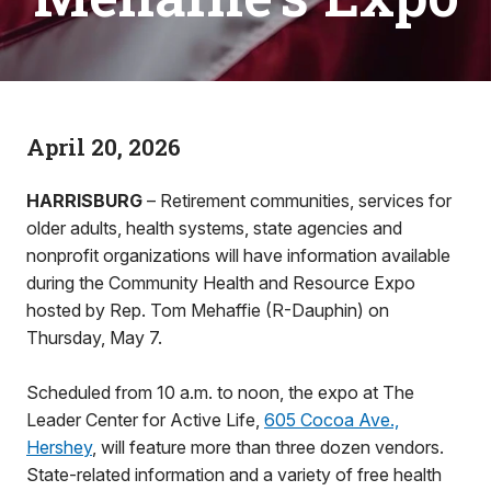
April 20, 2026
HARRISBURG
– Retirement communities, services for
older adults, health systems, state agencies and
nonprofit organizations will have information available
during the Community Health and Resource Expo
hosted by Rep. Tom Mehaffie (R-Dauphin) on
Thursday, May 7.
Scheduled from 10 a.m. to noon, the expo at The
Leader Center for Active Life,
605 Cocoa Ave.,
Hershey
, will feature more than three dozen vendors.
State-related information and a variety of free health