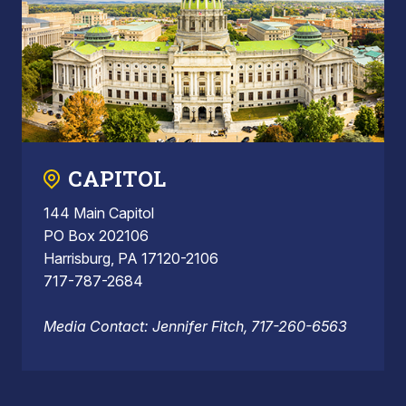
CAPITOL
144 Main Capitol
PO Box 202106
Harrisburg, PA 17120-2106
717-787-2684
Media Contact: Jennifer Fitch, 717-260-6563