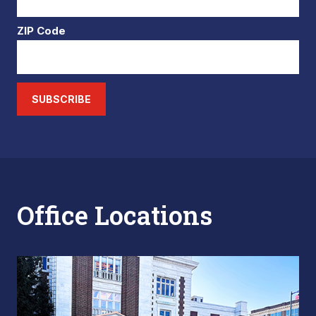
ZIP Code
SUBSCRIBE
Office Locations