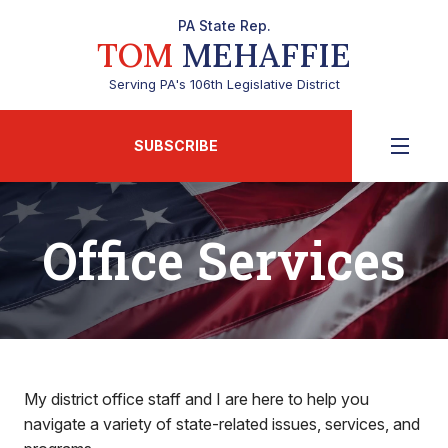
PA State Rep.
TOM
MEHAFFIE
Serving PA's 106th Legislative District
SUBSCRIBE
Office Services
My district office staff and I are here to help you
navigate a variety of state-related issues, services, and