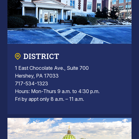
DISTRICT
1 East Chocolate Ave., Suite 700
Hershey, PA 17033
717-534-1323
Hours: Mon-Thurs 9 a.m. to 4:30 p.m.
Fri by appt only 8 a.m. – 11 a.m.