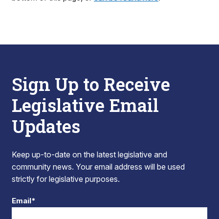
Sign Up to Receive
Legislative Email
Updates
Keep up-to-date on the latest legislative and
community news. Your email address will be used
strictly for legislative purposes.
Email*