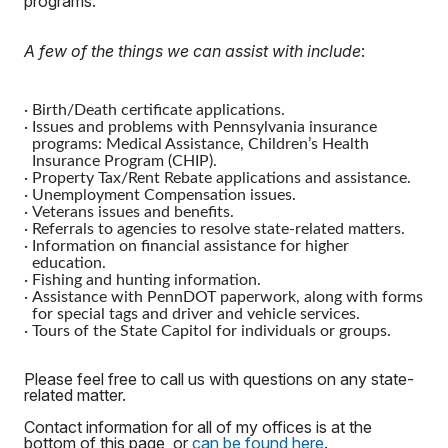
programs.
A few of the things we can assist with include
:
·
Birth/Death certificate applications.
·
Issues and problems with Pennsylvania insurance
programs: Medical Assistance, Children’s Health
Insurance Program (CHIP).
·
Property Tax/Rent Rebate applications and assistance.
·
Unemployment Compensation issues.
·
Veterans issues and benefits.
·
Referrals to agencies to resolve state-related matters.
·
Information on financial assistance for higher
education.
·
Fishing and hunting information.
·
Assistance with PennDOT paperwork, along with forms
for special tags and driver and vehicle services.
·
Tours of the State Capitol for individuals or groups.
Please feel free to call us with questions on any state-
related matter.
Contact information for all of my offices is at the
bottom of this page, or
can be found here
.