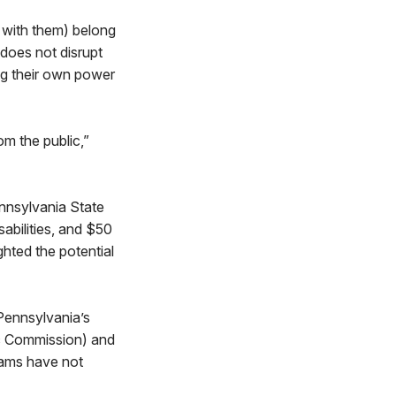
 with them) belong
 does not disrupt
ng their own power
om the public,”
ennsylvania State
sabilities, and $50
ghted the potential
Pennsylvania’s
tic Commission) and
rams have not