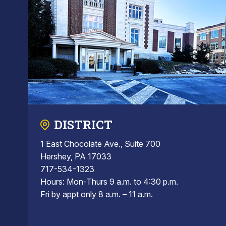
DISTRICT
1 East Chocolate Ave., Suite 700
Hershey, PA 17033
717-534-1323
Hours: Mon-Thurs 9 a.m. to 4:30 p.m.
Fri by appt only 8 a.m. – 11 a.m.