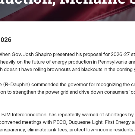
2026
n Gov. Josh Shapiro presented his proposal for 2026-27 sta
heavily on the future of energy production in Pennsylvania a
doesn’t have rolling brownouts and blackouts in the coming 
 (R-Dauphin) commended the governor for recognizing the cri
on to strengthen the power grid and drive down consumers’ cost
, PJM Interconnection, has repeatedly warned of shortages by 
convened meetings with PECO, Duquesne Light, First Energy 
ansparency, eliminate junk fees, protect low-income residents