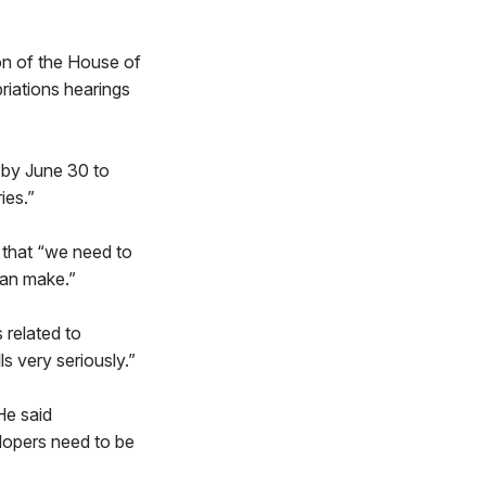
ion of the House of
riations hearings
d by June 30 to
ies.”
 that “we need to
can make.”
 related to
ls very seriously.”
He said
elopers need to be