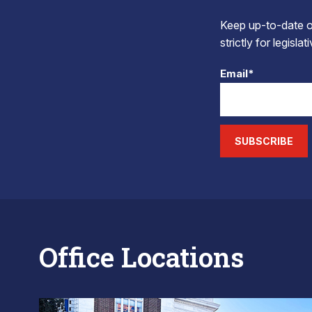
Keep up-to-date on
strictly for legisla
Email*
SUBSCRIBE
Office Locations