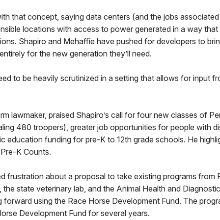
th that concept, saying data centers (and the jobs associated
ensible locations with access to power generated in a way that
tions. Shapiro and Mehaffie have pushed for developers to bri
entirely for the new generation they’ll need.
d to be heavily scrutinized in a setting that allows for input fr
erm lawmaker, praised Shapiro’s call for four new classes of P
ling 480 troopers), greater job opportunities for people with di
sic education funding for pre-K to 12th grade schools. He highli
 Pre-K Counts.
 frustration about a proposal to take existing programs from 
s, the state veterinary lab, and the Animal Health and Diagnos
g forward using the Race Horse Development Fund. The prog
orse Development Fund for several years.