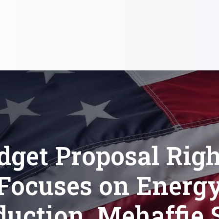
dget Proposal Righ
Focuses on Energ
duction, Mehaffie 