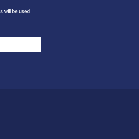
s will be used