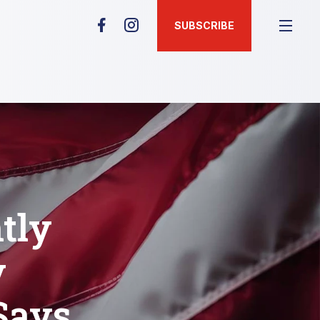
SUBSCRIBE
tly
y
Says