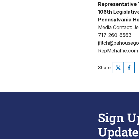
Representative T
106th Legislative
Pennsylvania Ho
Media Contact: Jen
717-260-6563
jfitch@pahouseg
RepMehaffie.com
Share
Sign U
Update