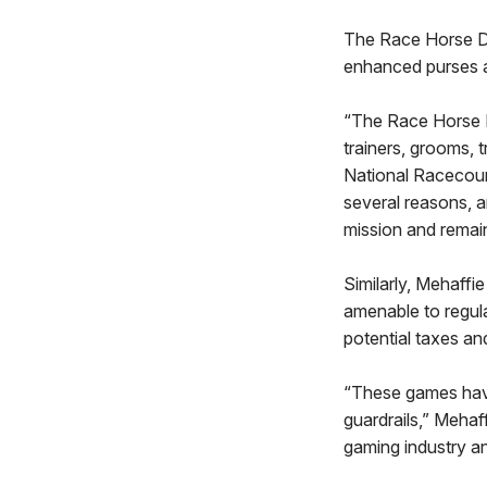
The Race Horse De
enhanced purses a
“The Race Horse D
trainers, grooms,
National Racecours
several reasons, a
mission and remain
Similarly, Mehaff
amenable to regula
potential taxes an
“These games have
guardrails,” Mehaf
gaming industry a