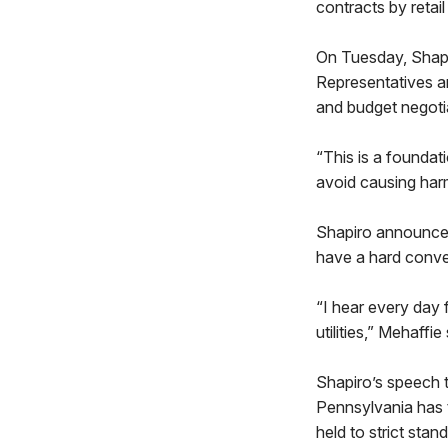
contracts by retail
On Tuesday, Shapir
Representatives an
and budget negotia
“This is a foundat
avoid causing harm 
Shapiro announced
have a hard conver
“I hear every day
utilities,” Mehaffi
Shapiro’s speech t
Pennsylvania has t
held to strict stan