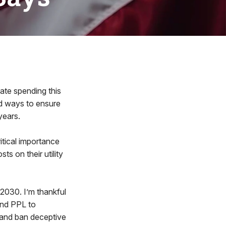
te spending this
nd ways to ensure
years.
tical importance
s on their utility
2030. I’m thankful
and PPL to
 and ban deceptive