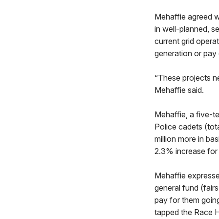
Mehaffie agreed wi
in well-planned, s
current grid opera
generation or pay 
“These projects nee
Mehaffie said.
Mehaffie, a five-t
Police cadets (tota
million more in ba
2.3% increase for
Mehaffie expressed
general fund (fair
pay for them goin
tapped the Race H