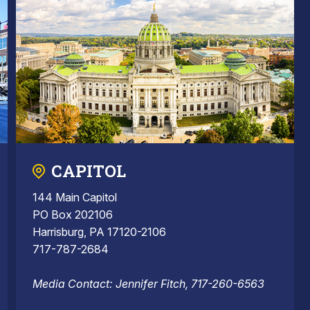
CAPITOL
144 Main Capitol
PO Box 202106
Harrisburg, PA 17120-2106
717-787-2684
Media Contact: Jennifer Fitch, 717-260-6563