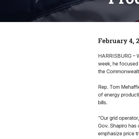
February 4, 
HARRISBURG – Whe
week, he focused 
the Commonwealth 
Rep. Tom Mehaffie
of energy producti
bills.
“Our grid operator
Gov. Shapiro has 
emphasize price tr