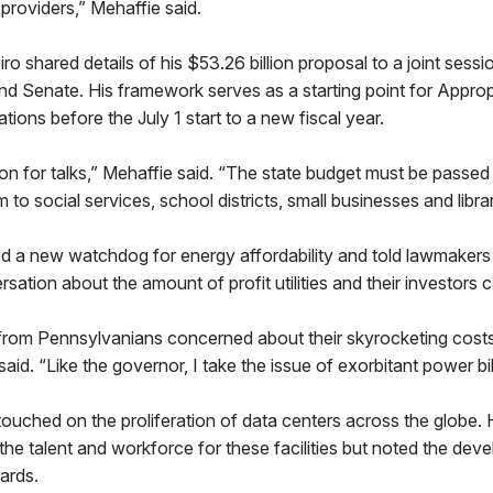
 providers,” Mehaffie said.
o shared details of his $53.26 billion proposal to a joint sess
d Senate. His framework serves as a starting point for Approp
tions before the July 1 start to a new fiscal year.
ion for talks,” Mehaffie said. “The state budget must be passe
to social services, school districts, small businesses and librar
 a new watchdog for energy affordability and told lawmakers
sation about the amount of profit utilities and their investors 
 from Pennsylvanians concerned about their skyrocketing costs
e said. “Like the governor, I take the issue of exorbitant power bil
ouched on the proliferation of data centers across the globe. 
he talent and workforce for these facilities but noted the dev
dards.