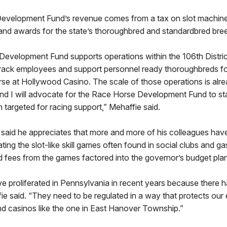
velopment Fund’s revenue comes from a tax on slot machines
nd awards for the state’s thoroughbred and standardbred bre
evelopment Fund supports operations within the 106th Distric
 track employees and support personnel ready thoroughbreds fo
e at Hollywood Casino. The scale of those operations is alrea
nd I will advocate for the Race Horse Development Fund to stay
 targeted for racing support,” Mehaffie said.
ie said he appreciates that more and more of his colleagues h
ting the slot-like skill games often found in social clubs and ga
d fees from the games factored into the governor’s budget plan
 proliferated in Pennsylvania in recent years because there 
fie said. “They need to be regulated in a way that protects our
nd casinos like the one in East Hanover Township.”