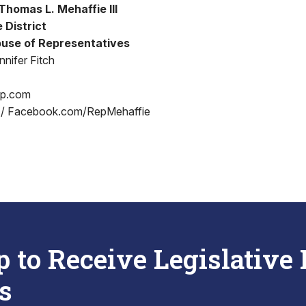
homas L. Mehaffie III
 District
use of Representatives
nifer Fitch
op.com
 / Facebook.com/RepMehaffie
p to Receive Legislative
s