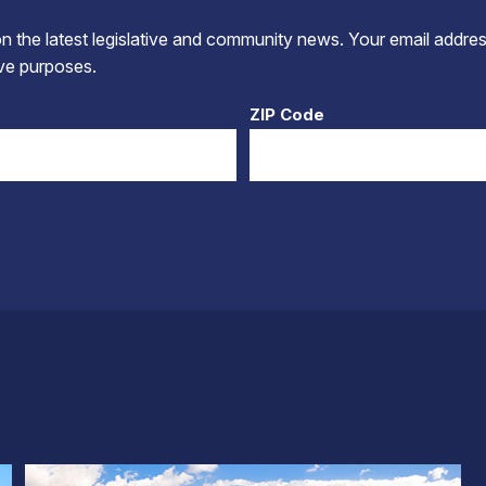
 the latest legislative and community news. Your email addres
tive purposes.
ZIP Code