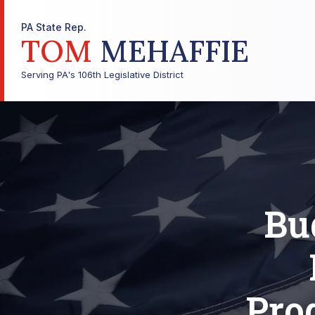
PA State Rep.
TOM
MEHAFFIE
Serving PA's 106th Legislative District
Bu
Pro