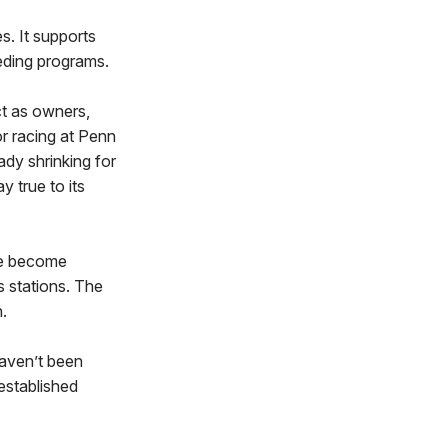
. It supports
eding programs.
t as owners,
r racing at Penn
dy shrinking for
 true to its
ave become
s stations. The
.
haven’t been
 established