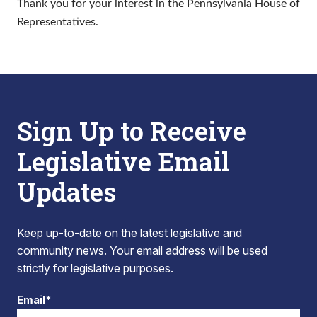
Thank you for your interest in the Pennsylvania House of
Representatives.
Sign Up to Receive
Legislative Email
Updates
Keep up-to-date on the latest legislative and
community news. Your email address will be used
strictly for legislative purposes.
Email*