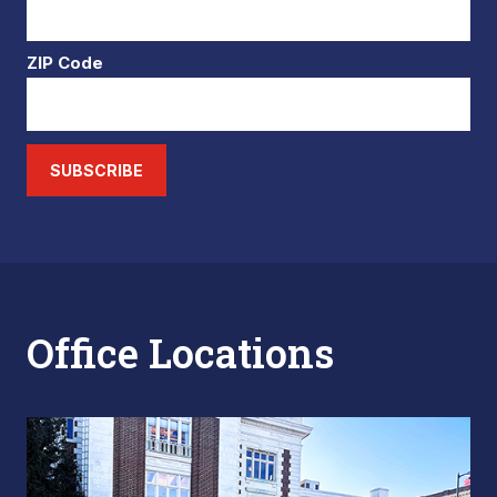
ZIP Code
SUBSCRIBE
Office Locations