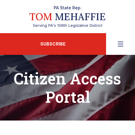
PA State Rep.
TOM
MEHAFFIE
Serving PA's 106th Legislative District
SUBSCRIBE
Citizen Access
Portal