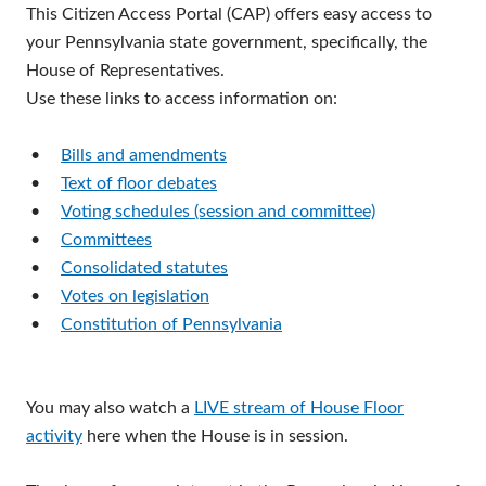
This Citizen Access Portal (CAP) offers easy access to
your Pennsylvania state government, specifically, the
House of Representatives.
Use these links to access information on:
•
Bills and amendments
•
Text of floor debates
•
Voting schedules (session and committee)
•
Committees
•
Consolidated statutes
•
Votes on legislation
•
Constitution of Pennsylvania
You may also watch a
LIVE stream of House Floor
activity
here when the House is in session.