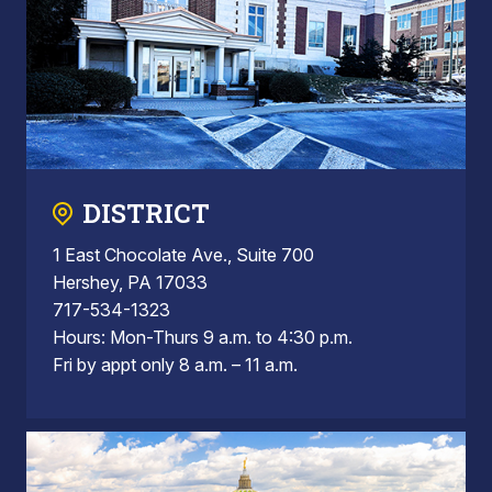
DISTRICT
1 East Chocolate Ave., Suite 700
Hershey, PA 17033
717-534-1323
Hours: Mon-Thurs 9 a.m. to 4:30 p.m.
Fri by appt only 8 a.m. – 11 a.m.