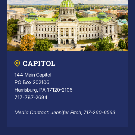
CAPITOL
144 Main Capitol
PO Box 202106
Harrisburg, PA 17120-2106
717-787-2684
Media Contact: Jennifer Fitch, 717-260-6563