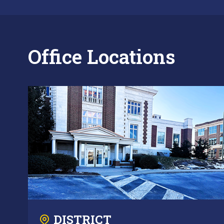
Office Locations
DISTRICT