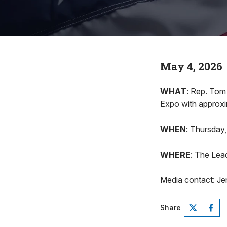
May 4, 2026
WHAT
: Rep. Tom
Expo with approxi
WHEN
: Thursday,
WHERE
: The Lea
Media contact: Je
Share