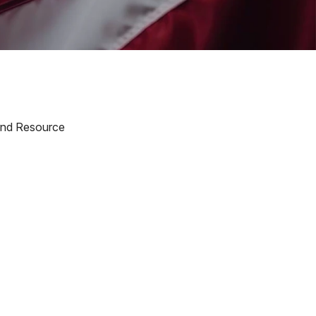
 and Resource