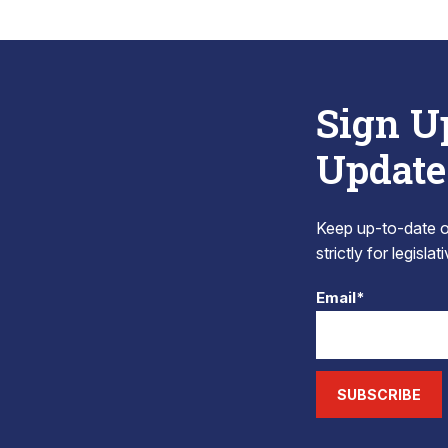
Sign U
Update
Keep up-to-date on
strictly for legisla
Email*
SUBSCRIBE