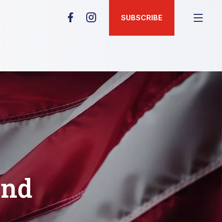
SUBSCRIBE
and