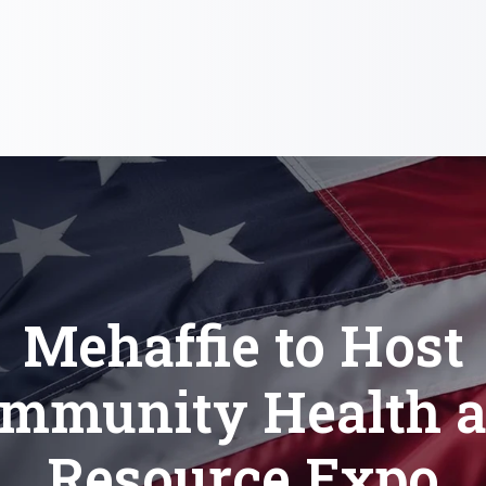
Mehaffie to Host
mmunity Health 
Resource Expo