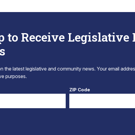
p to Receive Legislative
s
 the latest legislative and community news. Your email addres
tive purposes.
ZIP Code