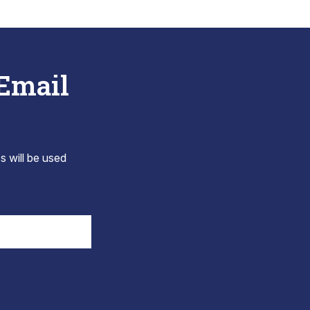
 Email
s will be used