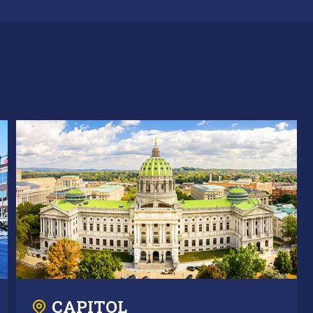
CAPITOL