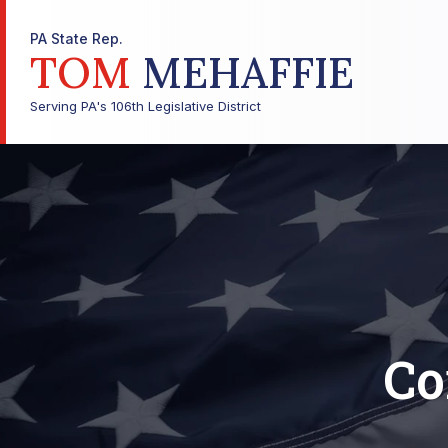
PA State Rep.
TOM
MEHAFFIE
Serving PA's 106th Legislative District
Co