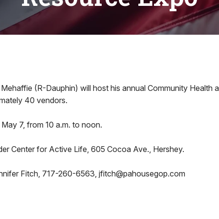
 Mehaffie (R-Dauphin) will host his annual Community Health
mately 40 vendors.
 May 7, from 10 a.m. to noon.
der Center for Active Life, 605 Cocoa Ave., Hershey.
nnifer Fitch, 717-260-6563, jfitch@pahousegop.com