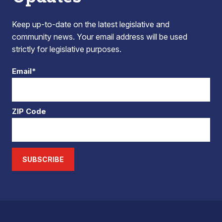
Keep up-to-date on the latest legislative and
community news. Your email address will be used
strictly for legislative purposes.
Email*
ZIP Code
SUBSCRIBE