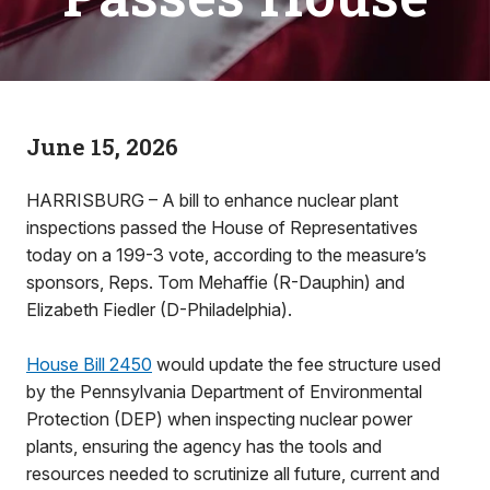
June 15, 2026
HARRISBURG – A bill to enhance nuclear plant
inspections passed the House of Representatives
today on a 199-3 vote, according to the measure’s
sponsors, Reps. Tom Mehaffie (R-Dauphin) and
Elizabeth Fiedler (D-Philadelphia).
House Bill 2450
would update the fee structure used
by the Pennsylvania Department of Environmental
Protection (DEP) when inspecting nuclear power
plants, ensuring the agency has the tools and
resources needed to scrutinize all future, current and