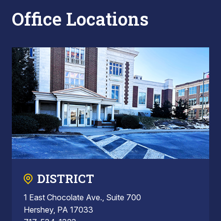
Office Locations
DISTRICT
1 East Chocolate Ave., Suite 700
Hershey, PA 17033