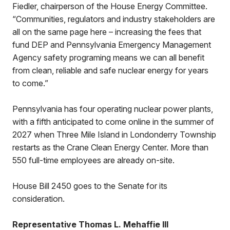
Fiedler, chairperson of the House Energy Committee.
“Communities, regulators and industry stakeholders are
all on the same page here – increasing the fees that
fund DEP and Pennsylvania Emergency Management
Agency safety programing means we can all benefit
from clean, reliable and safe nuclear energy for years
to come.”
Pennsylvania has four operating nuclear power plants,
with a fifth anticipated to come online in the summer of
2027 when Three Mile Island in Londonderry Township
restarts as the Crane Clean Energy Center. More than
550 full-time employees are already on-site.
House Bill 2450 goes to the Senate for its
consideration.
Representative Thomas L. Mehaffie III