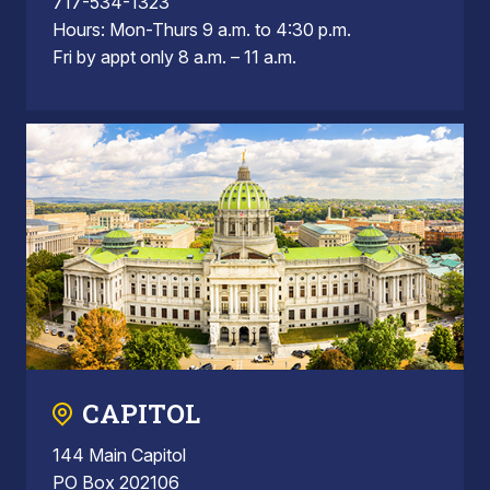
717-534-1323
Hours: Mon-Thurs 9 a.m. to 4:30 p.m.
Fri by appt only 8 a.m. – 11 a.m.
CAPITOL
144 Main Capitol
PO Box 202106