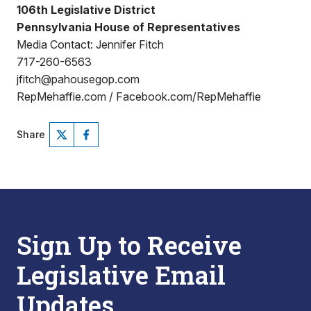
106th Legislative District
Pennsylvania House of Representatives
Media Contact: Jennifer Fitch
717-260-6563
jfitch@pahousegop.com
RepMehaffie.com / Facebook.com/RepMehaffie
Share
Sign Up to Receive
Legislative Email
Updates