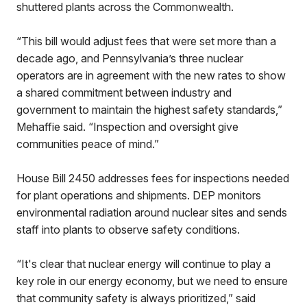
shuttered plants across the Commonwealth.
“This bill would adjust fees that were set more than a
decade ago, and Pennsylvania’s three nuclear
operators are in agreement with the new rates to show
a shared commitment between industry and
government to maintain the highest safety standards,”
Mehaffie said. “Inspection and oversight give
communities peace of mind.”
House Bill 2450 addresses fees for inspections needed
for plant operations and shipments. DEP monitors
environmental radiation around nuclear sites and sends
staff into plants to observe safety conditions.
“It's clear that nuclear energy will continue to play a
key role in our energy economy, but we need to ensure
that community safety is always prioritized,” said