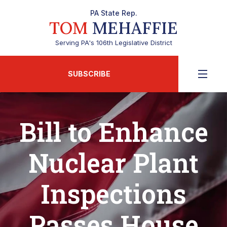
PA State Rep.
TOM
MEHAFFIE
Serving PA's 106th Legislative District
SUBSCRIBE
Bill to Enhance
Nuclear Plant
Inspections
Passes House